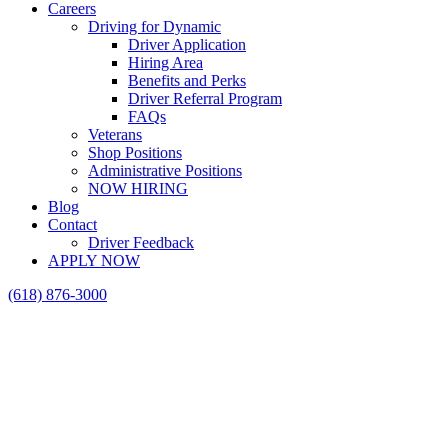
Careers
Driving for Dynamic
Driver Application
Hiring Area
Benefits and Perks
Driver Referral Program
FAQs
Veterans
Shop Positions
Administrative Positions
NOW HIRING
Blog
Contact
Driver Feedback
APPLY NOW
(618) 876-3000