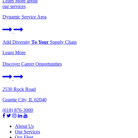
Learn More about
our services
Dynamic Service Area
Add Diversity
To Your
Supply Chain
Learn More
Discover Career Opportunities
2530 Rock Road
Granite City, IL 62040
(618) 876-3000
About Us
Our Services
Our Fleet