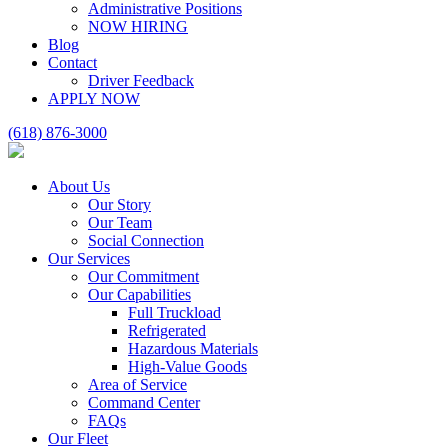
Administrative Positions
NOW HIRING
Blog
Contact
Driver Feedback
APPLY NOW
(618) 876-3000
About Us
Our Story
Our Team
Social Connection
Our Services
Our Commitment
Our Capabilities
Full Truckload
Refrigerated
Hazardous Materials
High-Value Goods
Area of Service
Command Center
FAQs
Our Fleet