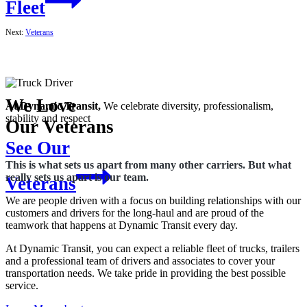
Fleet
Next:
Veterans
We Love
At Dynamic
Transit,
We celebrate diversity, professionalism,
stability and respect
Our Veterans
See Our
This is what sets us apart from many other carriers. But what
really sets us apart is our team.
Veterans
We are people driven with a focus on building relationships with our
customers and drivers for the long-haul and are proud of the
teamwork that happens at Dynamic Transit every day.
At Dynamic Transit, you can expect a reliable fleet of trucks, trailers
and a professional team of drivers and associates to cover your
transportation needs. We take pride in providing the best possible
service.