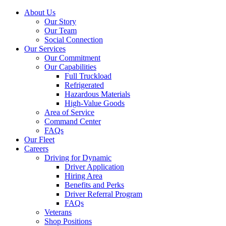
About Us
Our Story
Our Team
Social Connection
Our Services
Our Commitment
Our Capabilities
Full Truckload
Refrigerated
Hazardous Materials
High-Value Goods
Area of Service
Command Center
FAQs
Our Fleet
Careers
Driving for Dynamic
Driver Application
Hiring Area
Benefits and Perks
Driver Referral Program
FAQs
Veterans
Shop Positions