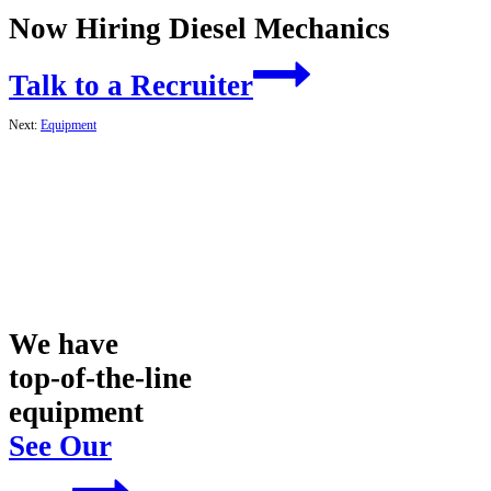
Now Hiring Diesel Mechanics
Talk to a Recruiter
Next:
Equipment
We have
top-of-the-line
equipment
See Our