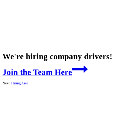
We're hiring company drivers!
Join the Team Here
Next:
Hiring Area